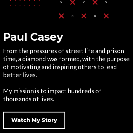
Paul Casey
From the pressures of street life and prison
time, a diamond was formed, with the purpose
of motivating and inspiring others to lead
better lives.
My mission is to impact hundreds of
thousands of lives.
Watch My Story