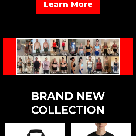
Learn More
BRAND NEW
COLLECTION