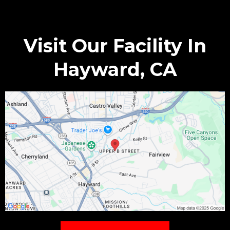
Visit Our Facility In
Hayward, CA