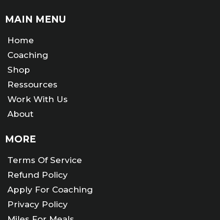
MAIN MENU
Home
Coaching
Shop
Ressources
Work With Us
About
MORE
Terms Of Service
Refund Policy
Apply For Coaching
Privacy Policy
Miles For Meals