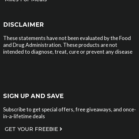
Home
DISCLAIMER
These statements have not been evaluated by the Food
and Drug Administration. These products are not
intended to diagnose, treat, cure or prevent any disease
SIGN UP AND SAVE
Subscribe to get special offers, free giveaways, and once-
in-a-lifetime deals
GET YOUR FREEBIE