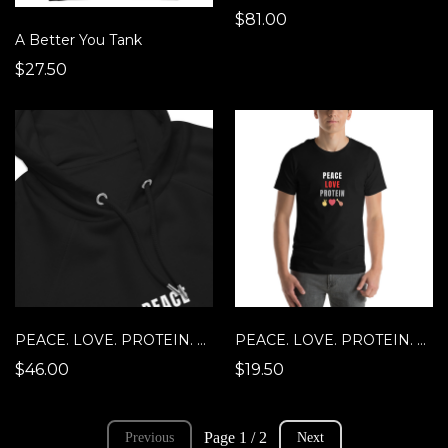
$81.00
A Better You Tank
$27.50
PEACE. LOVE. PROTEIN. Hoodie
PEACE. LOVE. PROTEIN. T-Shirt
$46.00
$19.50
Page 1 / 2
Previous
Next