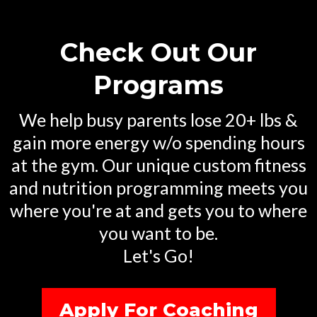
BUILT DIFFERENT
A BETTER YOU
Check Out Our
Programs
We help busy parents lose 20+ lbs &
gain more energy w/o spending hours
at the gym. Our unique custom fitness
and nutrition programming meets you
where you're at and gets you to where
you want to be.
Let's Go!
Apply For Coaching