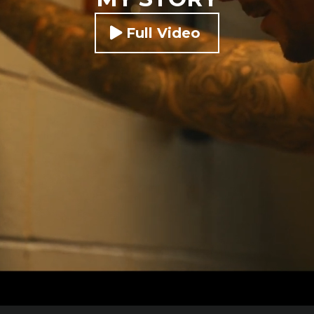
Full Video