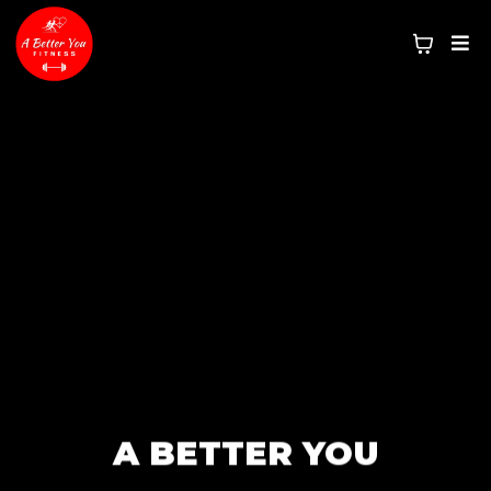
A BETTER YOU
NO EXCUSES