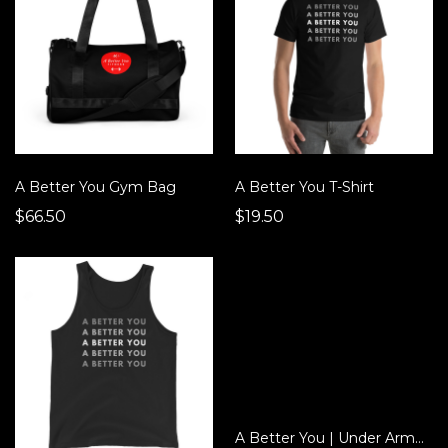
A Better You Gym Bag
A Better You T-Shirt
$66.50
$19.50
A Better You | Under Armour® Backpack