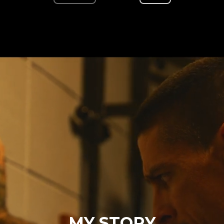
MY STORY