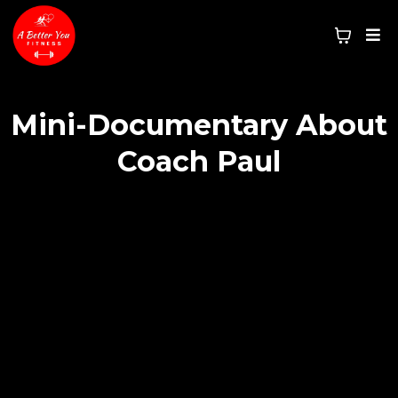
Mini-Documentary About
Coach Paul