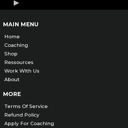
MAIN MENU
Home
Coaching
Shop
Ressources
Work With Us
About
MORE
Terms Of Service
Refund Policy
Apply For Coaching