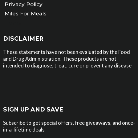
Privacy Policy
Miles For Meals
Home
DISCLAIMER
These statements have not been evaluated by the Food
and Drug Administration. These products are not
intended to diagnose, treat, cure or prevent any disease
SIGN UP AND SAVE
Subscribe to get special offers, free giveaways, and once-
in-a-lifetime deals