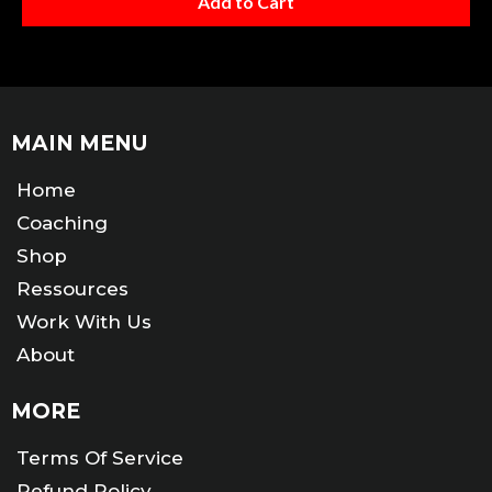
Add to Cart
MAIN MENU
Home
Coaching
Shop
Ressources
Work With Us
About
MORE
Terms Of Service
Refund Policy