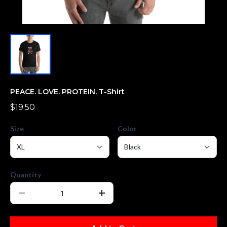
PEACE. LOVE. PROTEIN. T-Shirt
$19.50
Size
Color
Quantity