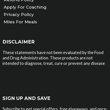
Apply For Coaching
Privacy Policy
Miles For Meals
Home
DISCLAIMER
These statements have not been evaluated by the Food
and Drug Administration. These products are not
intended to diagnose, treat, cure or prevent any disease
SIGN UP AND SAVE
Subscribe to get special offers, free giveaways, and once-